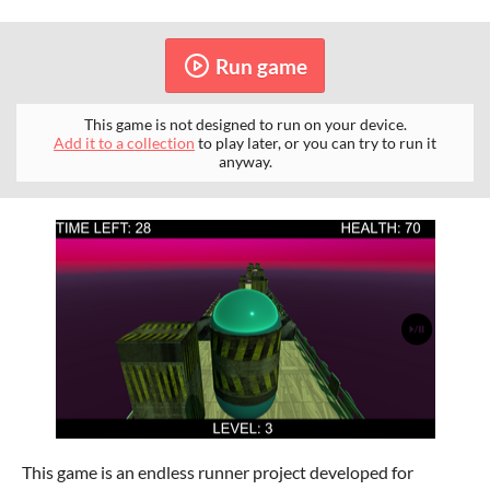
Run game
This game is not designed to run on your device.
Add it to a collection
to play later, or you can try to run it
anyway.
This game is an endless runner project developed for