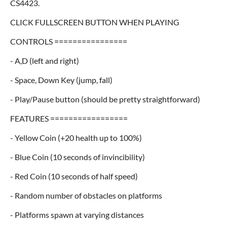
CS4423.
CLICK FULLSCREEN BUTTON WHEN PLAYING
CONTROLS ================
- A,D (left and right)
- Space, Down Key (jump, fall)
- Play/Pause button (should be pretty straightforward)
FEATURES =================
- Yellow Coin (+20 health up to 100%)
- Blue Coin (10 seconds of invincibility)
- Red Coin (10 seconds of half speed)
- Random number of obstacles on platforms
- Platforms spawn at varying distances